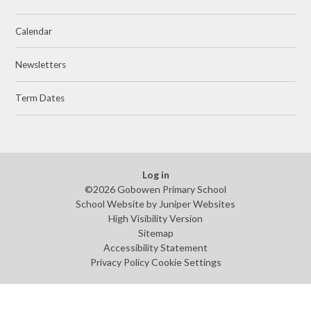
Calendar
Newsletters
Term Dates
Log in
©2026 Gobowen Primary School
School Website by
Juniper Websites
High Visibility Version
Sitemap
Accessibility Statement
Privacy Policy
Cookie Settings