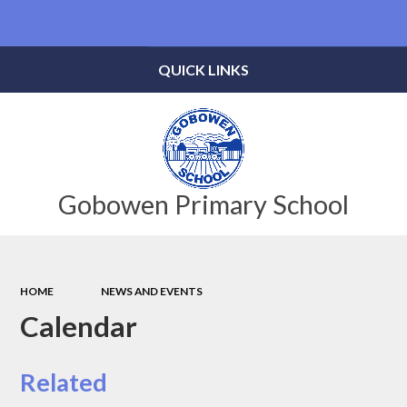
Powered by
Translate
QUICK LINKS
Gobowen Primary School
HOME
NEWS AND EVENTS
Calendar
Related