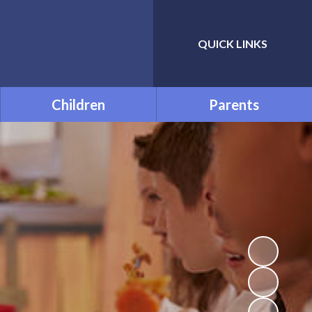
QUICK LINKS
Powered by
Translate
Children
Parents
Class Pages
Prolonged Absence - Home
Learning
FREE SOFTWARE
Uniform Information
Attendance
Opening Times
The Adventures of
Spaceman Dan
PTA
Accelerated Reader
School Meals
Times Tables
Useful Links