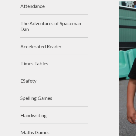
Attendance
The Adventures of Spaceman
Dan
Accelerated Reader
Times Tables
ESafety
Spelling Games
Handwriting
Maths Games