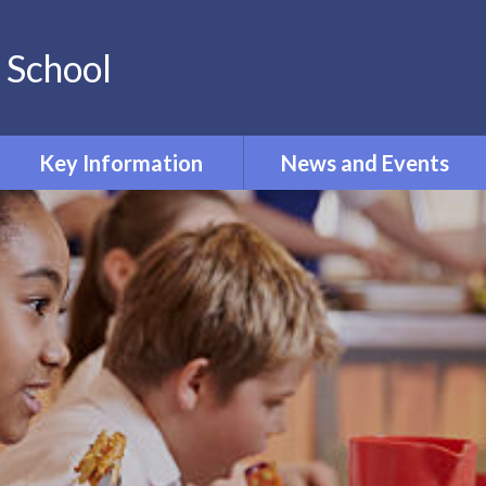
 School
Key Information
News and Events
PE and Sport Premium
Calendar
Pupil Premium
Newsletters
Phonics
Term Dates
Curriculum
Policies
Admissions
Ofsted and Performance