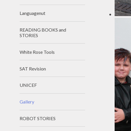
Languagenut
READING BOOKS and
STORIES
White Rose Tools
SAT Revision
UNICEF
Gallery
ROBOT STORIES