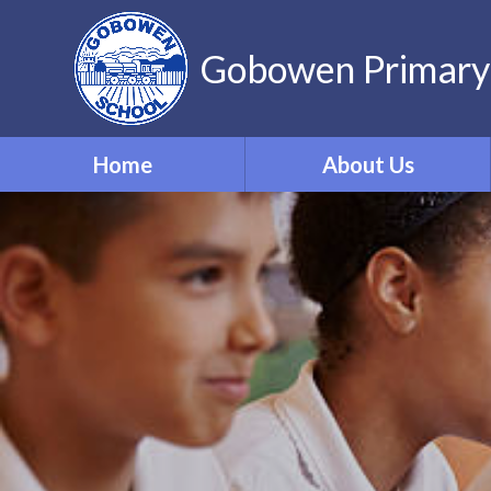
Gobowen Primary
Home
About Us
Welcome
Who’s Who
Contact Details
Vacancies
Virtual Tour