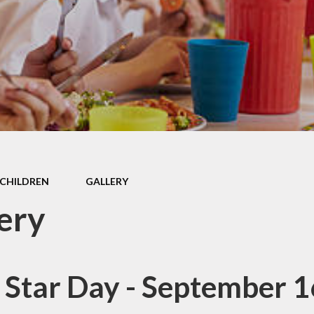
Data
SEND
Governors
School Values
Safeguarding
GDPR
SMSC
CHILDREN
GALLERY
ery
 Star Day - September 