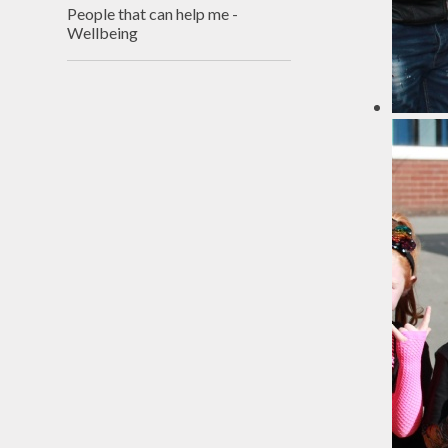
People that can help me -
Wellbeing