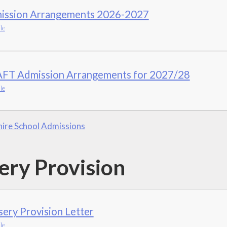
ission Arrangements 2026-2027
le
FT Admission Arrangements for 2027/28
le
ire School Admissions
ery Provision
ery Provision Letter
le