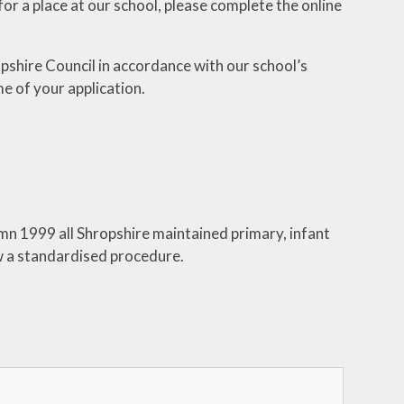
or a place at our school, please complete the online
People that can help me -
Wellbeing
pshire Council in accordance with our school’s
me of your application.
umn 1999 all Shropshire maintained primary, infant
ow a standardised procedure.