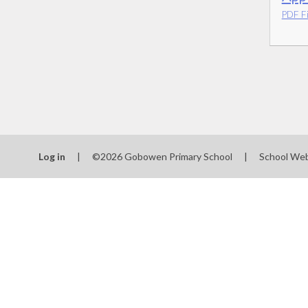
PDF Fi
Log in
|
©2026 Gobowen Primary School
|
School Web