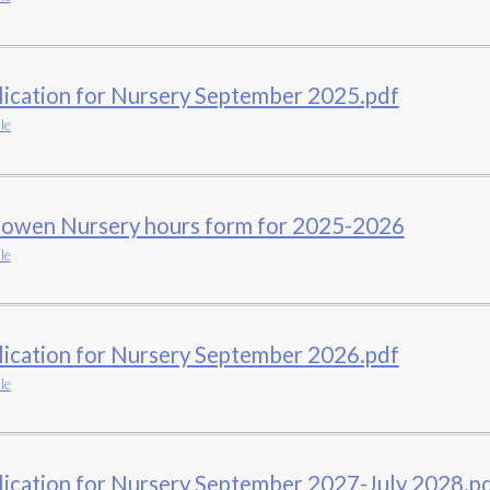
lication for Nursery September 2025.pdf
le
owen Nursery hours form for 2025-2026
le
lication for Nursery September 2026.pdf
le
ication for Nursery September 2027-July 2028.p