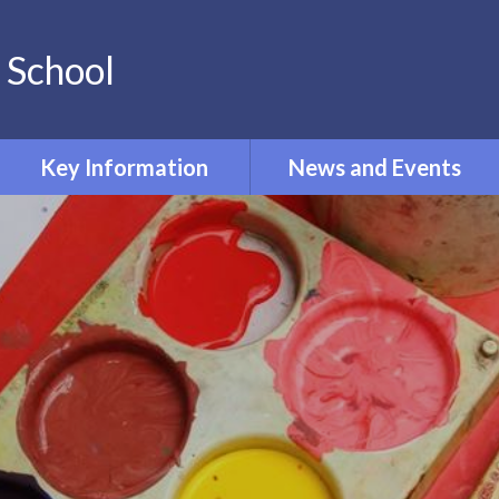
 School
Key Information
News and Events
PE and Sport Premium
Calendar
Pupil Premium
Newsletters
Phonics
Term Dates
Curriculum
Policies
Admissions
Ofsted and Performance