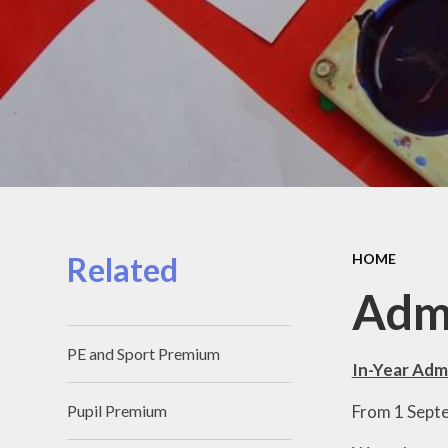
Related
HOME
Adm
PE and Sport Premium
In-Year Adm
From 1 Septem
Pupil Premium