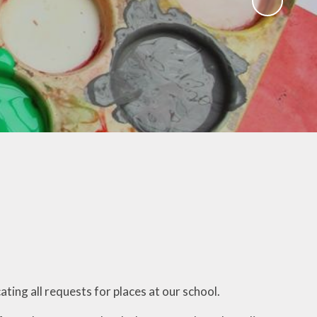
ESafety
Late/Absence/Illness
Procedures
Spelling Games
School Clubs
Handwriting
Useful Information
Maths Games
Online Surveys and Forms
Languagenut
READING BOOKS and
STORIES
White Rose Tools
SAT Revision
UNICEF
Gallery
ting all requests for places at our school.
ROBOT STORIES