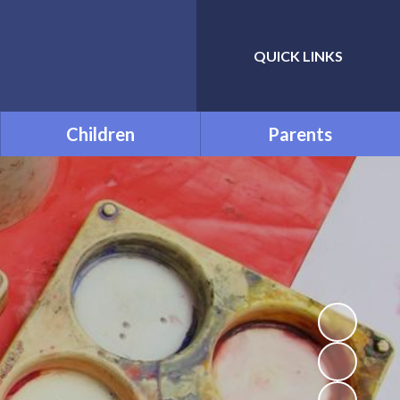
QUICK LINKS
Powered by
Translate
Children
Parents
Class Pages
Prolonged Absence - Home
Learning
FREE SOFTWARE
Uniform Information
Attendance
Opening Times
The Adventures of
Spaceman Dan
PTA
Accelerated Reader
School Meals
Times Tables
Useful Links