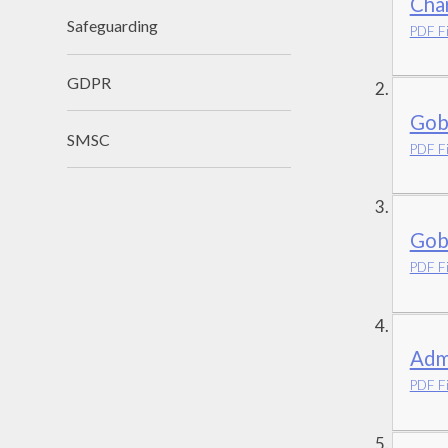
Char
Safeguarding
PDF Fi
GDPR
Gob
SMSC
PDF Fi
Gob
PDF Fi
Adm
PDF Fi