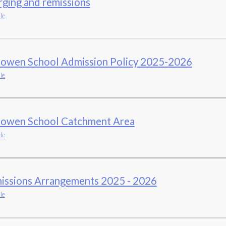
ging and remissions
le
owen School Admission Policy 2025-2026
le
owen School Catchment Area
le
issions Arrangements 2025 - 2026
le