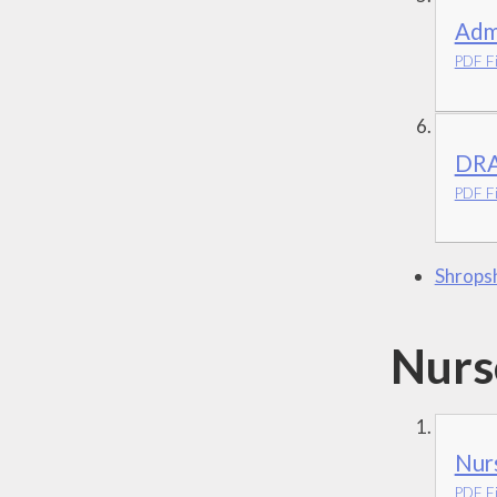
Adm
PDF Fi
DRA
PDF Fi
Shropsh
Nurs
Nurs
PDF Fi