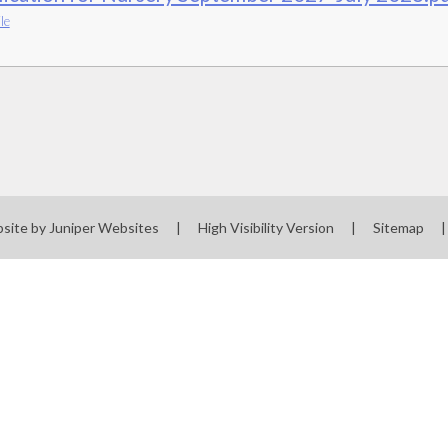
le
site by
Juniper Websites
|
High Visibility Version
|
Sitemap
|