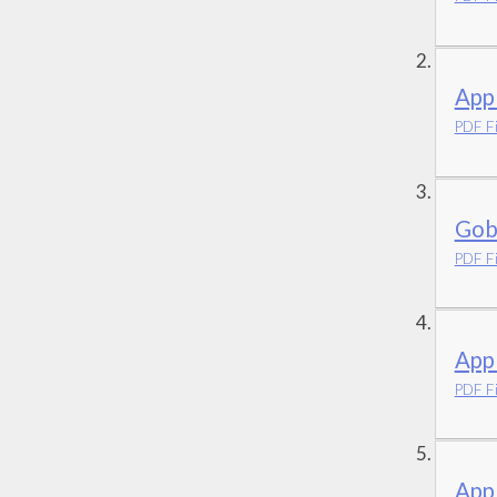
App
PDF Fi
Gob
PDF Fi
App
PDF Fi
Appl