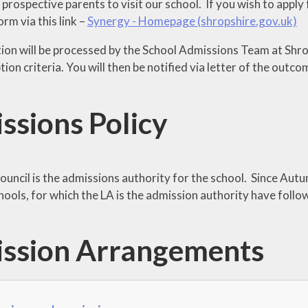
ospective parents to visit our school. If you wish to apply f
orm via this link –
Synergy - Homepage (shropshire.gov.uk)
tion will be processed by the School Admissions Team at Shro
ion criteria. You will then be notified via letter of the outco
ssions Policy
ouncil is the admissions authority for the school. Since Aut
hools, for which the LA is the admission authority have foll
ssion Arrangements