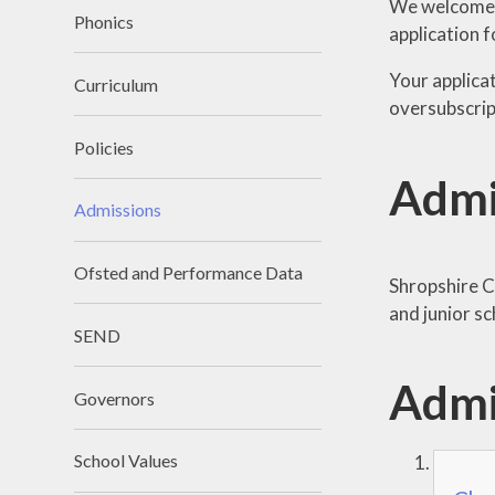
We welcome pr
Phonics
application f
Your applica
Curriculum
oversubscript
Policies
Admi
Admissions
Ofsted and Performance Data
Shropshire C
and junior sc
SEND
Admi
Governors
School Values