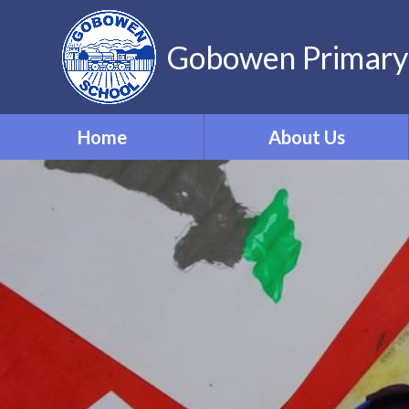
Gobowen Primary
Home
About Us
Welcome
Who’s Who
Contact Details
Vacancies
Virtual Tour