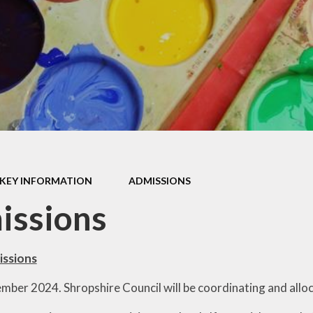
Data
SEND
Governors
School Values
Safeguarding
GDPR
SMSC
KEY INFORMATION
ADMISSIONS
issions
issions
ber 2024. Shropshire Council will be coordinating and alloca