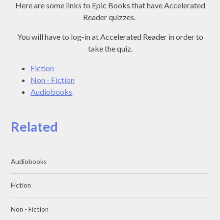
Here are some links to Epic Books that have Accelerated
Reader quizzes.
You will have to log-in at Accelerated Reader in order to
take the quiz.
Fiction
Non - Fiction
Audiobooks
Related
Audiobooks
Fiction
Non - Fiction