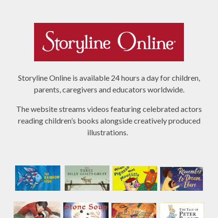
Storyline Online is available 24 hours a day for children,
parents, caregivers and educators worldwide.
The website streams videos featuring celebrated actors
reading children’s books alongside creatively produced
illustrations.