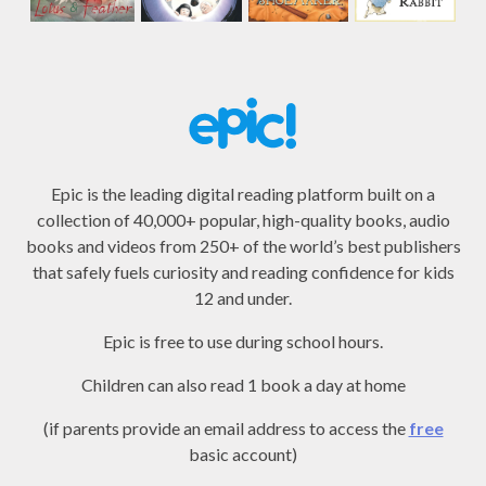
Epic is the leading digital reading platform built on a
collection of 40,000+ popular, high-quality books, audio
books and videos from 250+ of the world’s best publishers
that safely fuels curiosity and reading confidence for kids
12 and under.
Epic is free to use during school hours.
Children can also read 1 book a day at home
(if parents provide an email address to access the
free
basic account)