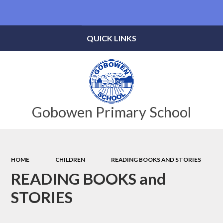
Powered by
Translate
QUICK LINKS
Gobowen Primary School
HOME
CHILDREN
READING BOOKS AND STORIES
READING BOOKS and
STORIES