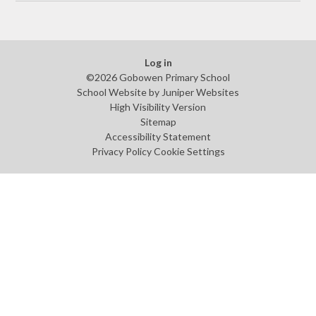
Log in
©2026 Gobowen Primary School
School Website by
Juniper Websites
High Visibility Version
Sitemap
Accessibility Statement
Privacy Policy
Cookie Settings