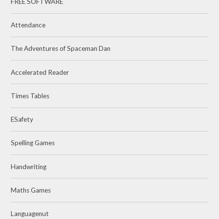
FREE SOFTWARE
Attendance
The Adventures of Spaceman Dan
Accelerated Reader
Times Tables
ESafety
Spelling Games
Handwriting
Maths Games
Languagenut