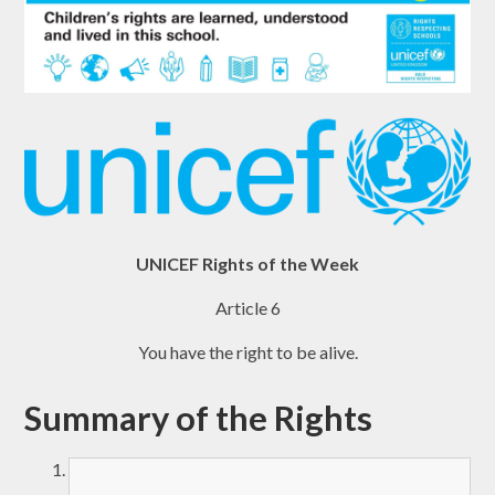
UNICEF Rights of the Week
Article 6
You have the right to be alive.
Summary of the Rights