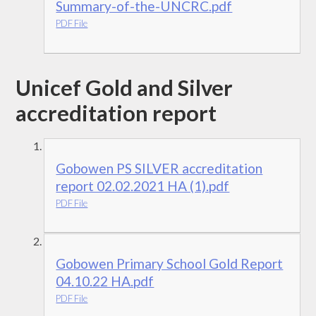
Summary-of-the-UNCRC.pdf
PDF File
Unicef Gold and Silver
accreditation report
Gobowen PS SILVER accreditation
report 02.02.2021 HA (1).pdf
PDF File
Gobowen Primary School Gold Report
04.10.22 HA.pdf
PDF File