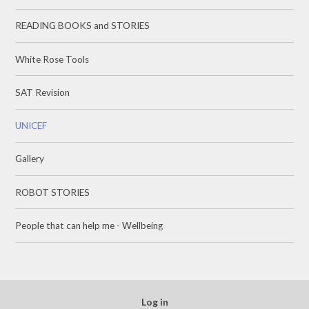
READING BOOKS and STORIES
White Rose Tools
SAT Revision
UNICEF
Gallery
ROBOT STORIES
People that can help me - Wellbeing
Log in