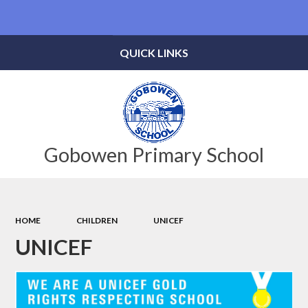
Powered by
Translate
QUICK LINKS
Gobowen Primary School
HOME
CHILDREN
UNICEF
UNICEF