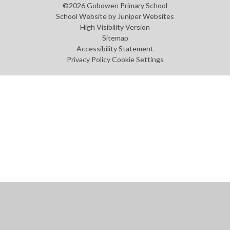
©2026 Gobowen Primary School
School Website by
Juniper Websites
High Visibility Version
Sitemap
Accessibility Statement
Privacy Policy
Cookie Settings
Cookie Policy
This site uses cookies to store information on your computer.
Click
here for more information
Accept All
Manage Cookies
Deny All