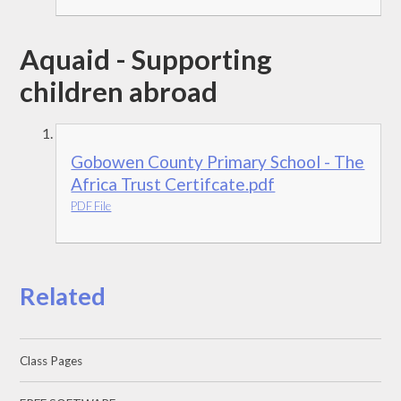
Aquaid - Supporting
children abroad
Gobowen County Primary School - The
Africa Trust Certifcate.pdf
PDF File
Related
Class Pages