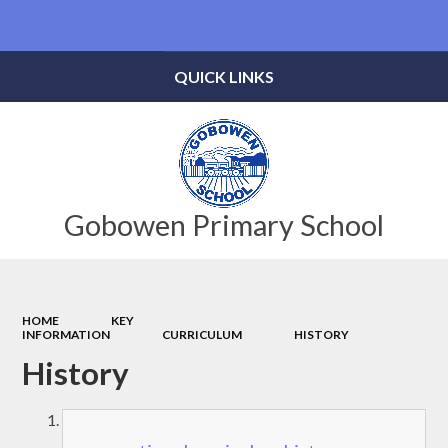
Powered by
Translate
QUICK LINKS
Gobowen Primary School
HOME
KEY
INFORMATION
CURRICULUM
HISTORY
History