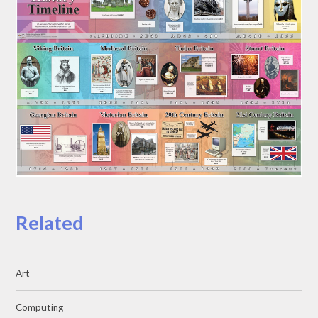
Related
Art
Computing