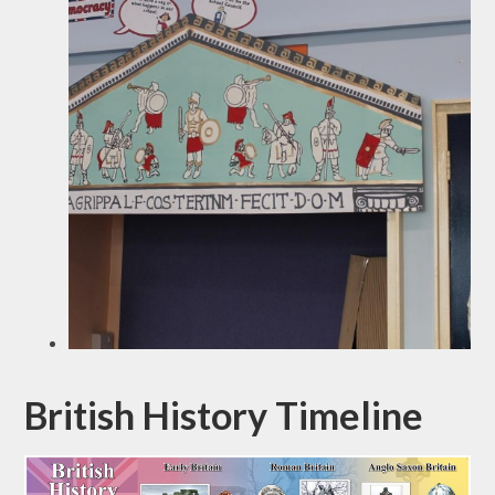
British History Timeline