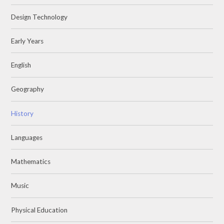
Design Technology
Early Years
English
Geography
History
Languages
Mathematics
Music
Physical Education