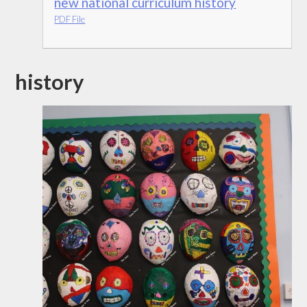
new national curriculum history
PDF File
history