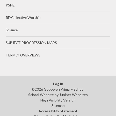
PSHE
RE/Collective Worship
Science
SUBJECT PROGRESSION MAPS
TERMLY OVERVIEWS
Log in
©2026 Gobowen Primary School
School Website by
Juniper Websites
High Visibility Version
Sitemap
Accessibility Statement