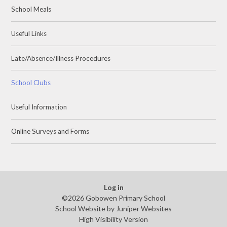
School Meals
Useful Links
Late/Absence/Illness Procedures
School Clubs
Useful Information
Online Surveys and Forms
Log in
©2026 Gobowen Primary School
School Website by
Juniper Websites
High Visibility Version