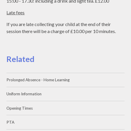
15:00 - 17.30: including a drink and light tea. £12.00
Late fees
If you are late collecting your child at the end of their
session there will be a charge of £10.00 per 10 minutes.
Related
Prolonged Absence - Home Learning
Uniform Information
Opening Times
PTA