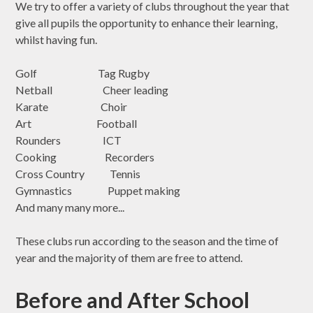
We try to offer a variety of clubs throughout the year that
give all pupils the opportunity to enhance their learning,
whilst having fun.
Golf Tag Rugby
Netball Cheer leading
Karate Choir
Art Football
Rounders ICT
Cooking Recorders
Cross Country Tennis
Gymnastics Puppet making
And many many more...
These clubs run according to the season and the time of
year and the majority of them are free to attend.
Before and After School