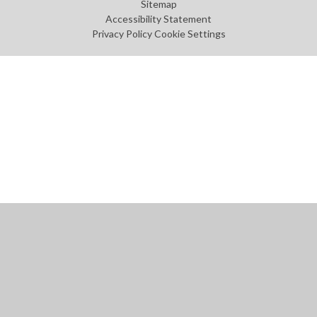
Sitemap
Accessibility Statement
Privacy Policy
Cookie Settings
Cookie Policy
This site uses cookies to store information on your computer.
Click
here for more information
Accept All
Manage Cookies
Deny All