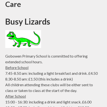
Care
Busy Lizards
Gobowen Primary School is committed to offering
extended school hours.
Before School
7.45-8.50 am: including a light breakfast and drink. £4.50
8.30-8.50 am: £1.50 (this includes a drink)
All children attending these clubs will be either sent to
class or taken to class at the start of the day.
After School
15:00 - 16:30: including a drink and light snack. £6.00