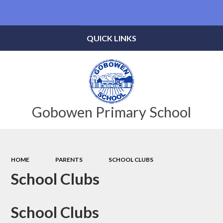
Powered by
Translate
QUICK LINKS
Gobowen Primary School
HOME
PARENTS
SCHOOL CLUBS
School Clubs
School Clubs